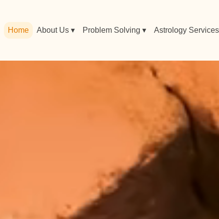
Home
About Us ▾
Problem Solving ▾
Astrology Services