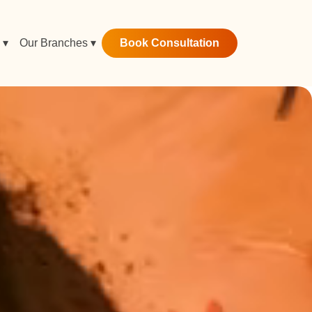
Book Consultation
 ▾
Our Branches ▾